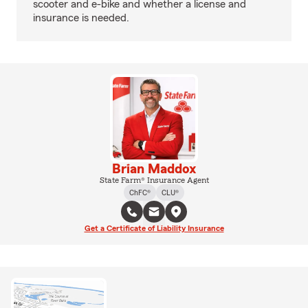
scooter and e-bike and whether a license and
insurance is needed.
Brian Maddox
State Farm® Insurance Agent
ChFC®
CLU®
Get a Certificate of Liability Insurance