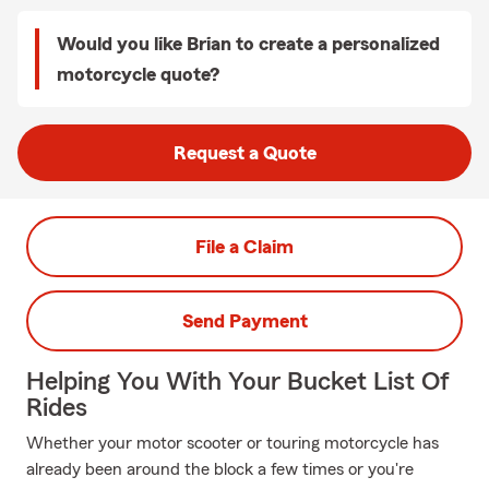
Would you like Brian to create a personalized
motorcycle quote?
Request a Quote
File a Claim
Send Payment
Helping You With Your Bucket List Of
Rides
Whether your motor scooter or touring motorcycle has
already been around the block a few times or you're