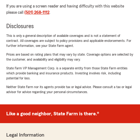
If you are using a screen reader and having difficulty with this website
please call
(501) 268-1112
.
Disclosures
This is only a general description of available coverages and is not a statement of
contract. All coverages are subject to policy provisions and applicable endorsements. For
further information, see your State Farm agent.
Prices are based on rating plans that may vary by state. Coverage options are selected by
the customer, and availability and eligibility may vary.
State Farm VP Management Corp. is a separate entity from those State Farm entities
which provide banking and insurance products. Investing involves risk, including
potential for loss.
Neither State Farm nor its agents provide tax or legal advice. Please consult a tax or legal
advisor for advice regarding your personal circumstances.
Like a good neighbor, State Farm is there.®
Legal Information