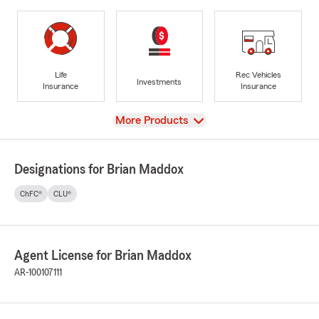
Life
Rec Vehicles
Investments
Insurance
Insurance
View
More Products
Designations for Brian Maddox
ChFC®
CLU®
Agent License for Brian Maddox
AR-100107111