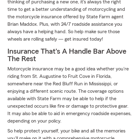
thinking of purchasing a new one, it's always the right
time to get a better understanding of motorcycling and
the motorcycle insurance offered by State Farm agent
Brian Maddox. Plus, with 24/7 roadside assistance you
always have a helping hand. So help make sure those
wheels are rolling safely — get insured today!
Insurance That's A Handle Bar Above
The Rest
Motorcycle insurance may be a good idea whether you're
riding from St. Augustine to Fruit Cove in Florida,
somewhere near the Red Bluff Run in Mississippi, or
enjoying a different scenic route. The coverage options
available with State Farm may be able to help if the
unexpected occurs like fire or damage to protective gear.
It may also be able to aid in emergency roadside expenses,
depending on your policy.
So help protect yourself, your bike and all the memories
you'll make on it with a comprehensive motorcycle