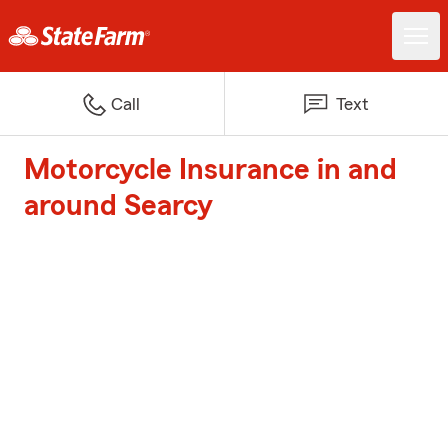
Call
Text
Motorcycle Insurance in and
around Searcy