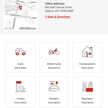
Office Address:
810 Golf Course Drive
Searcy, AR 72143-4657
Map & Directions
Auto
Motorcycle
Homeowners
Insurance
Insurance
Insurance
Condo
Renters
Business
Insurance
Insurance
Insurance