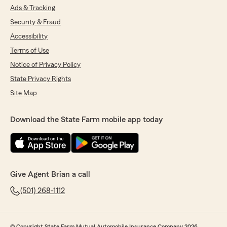
Ads & Tracking
Security & Fraud
Accessibility
Terms of Use
Notice of Privacy Policy
State Privacy Rights
Site Map
Download the State Farm mobile app today
Give Agent Brian a call
(501) 268-1112
© Copyright State Farm Mutual Automobile Insurance Company 2026.