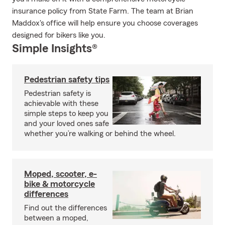
insurance policy from State Farm. The team at Brian
Maddox's office will help ensure you choose coverages
designed for bikers like you.
Simple Insights®
Pedestrian safety tips
Pedestrian safety is
achievable with these
simple steps to keep you
and your loved ones safe
whether you’re walking or behind the wheel.
Moped, scooter, e-
bike & motorcycle
differences
Find out the differences
between a moped,